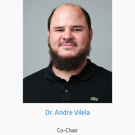
Dr. Andre Vilela
Co-Chair