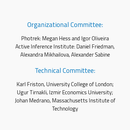
Organizational Committee:
Photrek: Megan Hess and Igor Oliveira
Active Inference Institute: Daniel Friedman,
Alexandra Mikhailova,
Alexander Sabine
Technical Committee:
Karl Friston, University College of London;
Ugur Tirnakli, Izmir Economics University;
Johan Medrano, Ma
ssachusetts Institute of
Technology