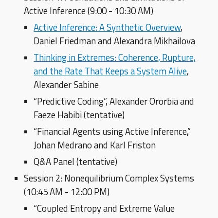
Active Inference (9:00 - 10:30 AM)
Active Inference: A Synthetic Overview
,
Daniel Friedman and Alexandra Mikhailova
Thinking in Extremes: Coherence, Rupture,
and the Rate That Keeps a System Alive
,
Alexander Sabine
“Predictive Coding”, Alexander Ororbia and
Faeze Habibi (tentative)
“
Financial Agents using
Active Inference,”
Johan Medrano and Karl Friston
Q&A Panel (tentative)
Session 2: Nonequilibrium Complex Systems
(10:45 AM - 12:00 PM)
“Coupled Entropy and Extreme Value