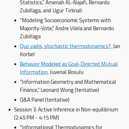
Statistics,” Amenah AL-Najafi, Bernardo
Zubillaga, and Ugur Tirknali
“Modeling Socioeconomic Systems with
Majority-Vote," Andre Vilela and Bernardo
Zubillaga
Quo vadis, stochastic thermodynamics?,
Jan
Korbel
Behavior Modeled as Goal-Directed Mutual
Information,
Juvenal Bosulu
"Information Geometry and Mathematical
Finance," Leonard Wong (tentative)
Q&A Panel (tentative)
Session 3: Active Inference in Non-equilibrium
(2:45 PM - 4:15 PM)
“Informational Thermodynamics for