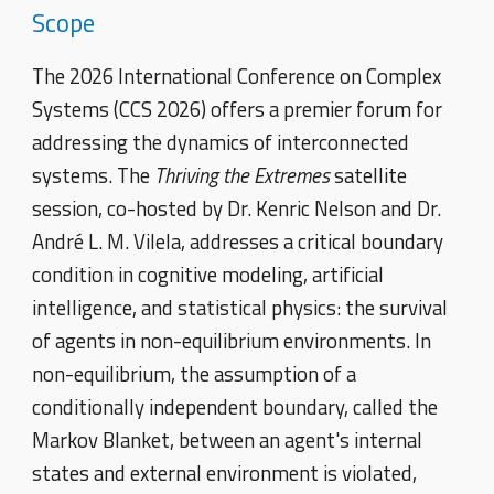
Scope
The 2026 International Conference on Complex
Systems (CCS 2026) offers a premier forum for
addressing the dynamics of interconnected
systems. The
Thriving the Extremes
satellite
session, co-hosted by Dr. Kenric Nelson and Dr.
André L. M. Vilela, addresses a critical boundary
condition in cognitive modeling, artificial
intelligence, and statistical physics: the survival
of agents in non-equilibrium environments. In
non-equilibrium, the assumption of a
conditionally independent boundary, called the
Markov Blanket, between an agent's internal
states and external environment is violated,