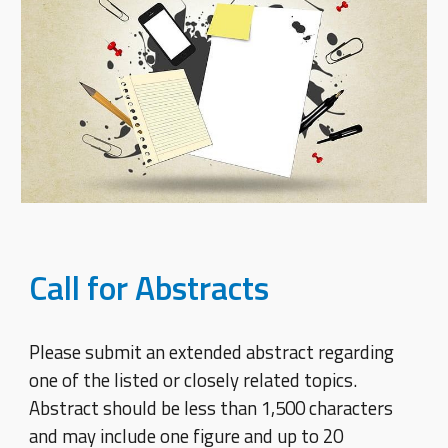
Call for Abstracts
Please submit an extended abstract regarding
one of the listed or closely related topics.
Abstract should be less than 1,500 characters
and may include one figure and up to 20