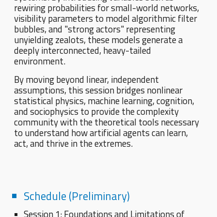
rewiring probabilities for small-world networks,
visibility parameters to model algorithmic filter
bubbles, and "strong actors" representing
unyielding zealots, these models generate a
deeply interconnected, heavy-tailed
environment.
By moving beyond linear, independent
assumptions, this session bridges nonlinear
statistical physics, machine learning, cognition,
and sociophysics to provide the complexity
community with the theoretical tools necessary
to understand how artificial agents can learn,
act, and thrive in the extremes.
Schedule (Preliminary)
Session 1: Foundations and Limitations of