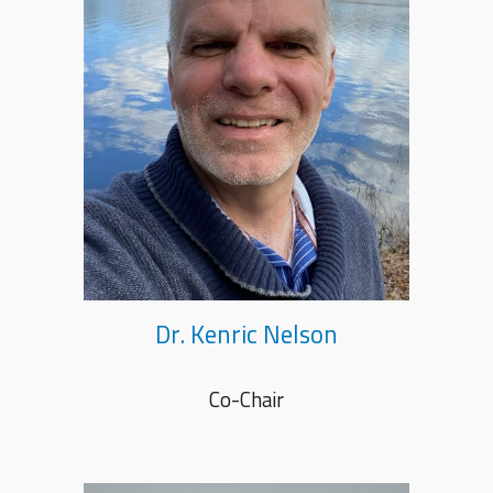
Dr. Kenric Nelson
Co-Chair