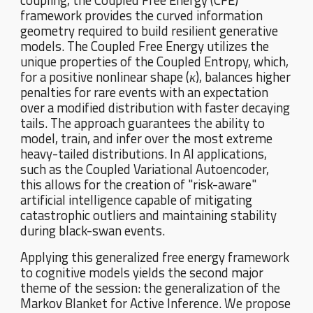
coupling, the Coupled Free Energy (CFE)
framework provides the curved information
geometry required to build resilient generative
models. The Coupled Free Energy utilizes the
unique properties of the Coupled Entropy, which,
for a positive nonlinear shape (
κ
), balances higher
penalties for rare events with an expectation
over a modified distribution with faster decaying
tails. The approach guarantees the ability to
model, train, and infer over the most extreme
heavy-tailed distributions. In AI applications,
such as the Coupled Variational Autoencoder,
this allows for the creation of "risk-aware"
artificial intelligence capable of mitigating
catastrophic outliers and maintaining stability
during black-swan events.
Applying this generalized free energy framework
to cognitive models yields the second major
theme of the session: the generalization of the
Markov Blanket for Active Inference. We propose