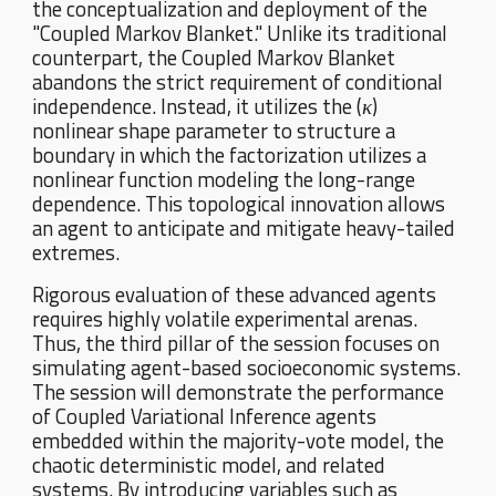
the conceptualization and deployment of the
"Coupled Markov Blanket." Unlike its traditional
counterpart, the Coupled Markov Blanket
abandons the strict requirement of conditional
independence. Instead, it utilizes the (
κ
)
nonlinear shape parameter to structure a
boundary in which the factorization utilizes a
nonlinear function modeling the long-range
dependence. This topological innovation allows
an agent to anticipate and mitigate heavy-tailed
extremes.
Rigorous evaluation of these advanced agents
requires highly volatile experimental arenas.
Thus, the third pillar of the session focuses on
simulating agent-based socioeconomic systems.
The session will demonstrate the performance
of Coupled Variational Inference agents
embedded within the majority-vote model, the
chaotic deterministic model, and related
systems. By introducing variables such as