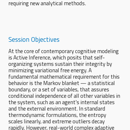
requiring new analytical methods.
Session Objectives
At the core of contemporary cognitive modeling
is Active Inference, which posits that self-
organizing systems sustain their integrity by
minimizing variational free energy. A
fundamental mathematical requirement for this
behavior is the Markov blanket — a statistical
boundary, or a set of variables, that assures
conditional independence of all other variables in
the system, such as an agent's internal states
and the external environment. In standard
thermodynamic formulations, the entropy
scales linearly, and extreme outliers decay
rapidly. However, real-world complex adaptive