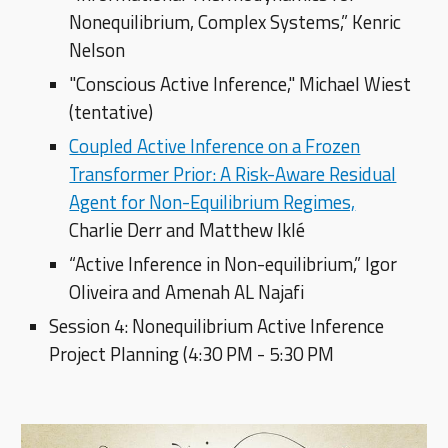
Nonequilibrium, Complex Systems,” Kenric
Nelson
"Conscious Active Inference," Michael Wiest
(tentative)
Coupled Active Inference on a Frozen
Transformer Prior: A Risk-Aware Residual
Agent for Non-Equilibrium Regimes,
Charlie Derr and Matthew Iklé
“Active Inference in Non-equilibrium,” Igor
Oliveira and Amenah AL Najafi
Session 4: Nonequilibrium Active Inference
Project Planning (4:30 PM - 5:30 PM