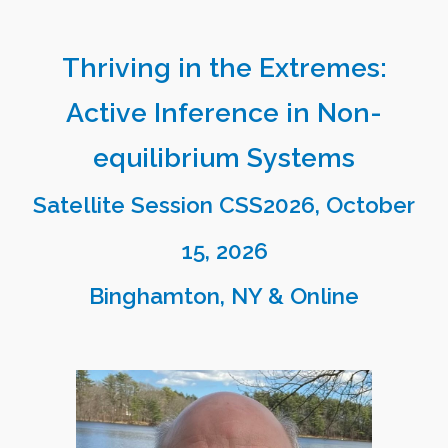
Thriving in the Extremes:
Active Inference in Non-
equilibrium Systems
Satellite Session CSS2026, October
1
5
, 2026
Binghamton
, NY & Online