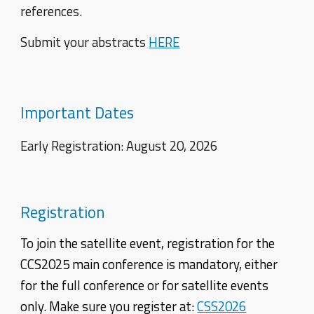
references.
Submit your abstracts
HERE
Important Dates
Early Registration: August 20, 2026
Registration
To join the satellite event, registration for the
CCS2025 main conference is mandatory, either
for the full conference or for satellite events
only. Make sure you register at:
CSS2026