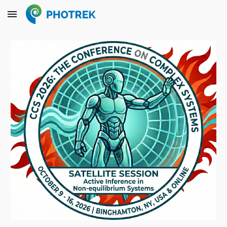
Skip to main content
Skip to navigation