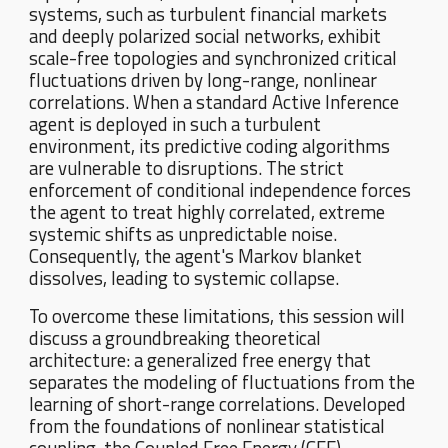
systems, such as turbulent financial markets
and deeply polarized social networks, exhibit
scale-free topologies and synchronized critical
fluctuations driven by long-range, nonlinear
correlations. When a standard Active Inference
agent is deployed in such a turbulent
environment, its predictive coding algorithms
are vulnerable to disruptions. The strict
enforcement of conditional independence forces
the agent to treat highly correlated, extreme
systemic shifts as unpredictable noise.
Consequently, the agent's Markov blanket
dissolves, leading to systemic collapse.
To overcome these limitations, this session will
discuss a groundbreaking theoretical
architecture: a generalized free energy that
separates the modeling of fluctuations from the
learning of short-range correlations. Developed
from the foundations of nonlinear statistical