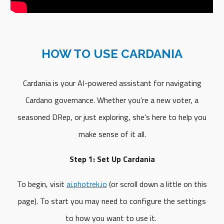
HOW TO USE CARDANIA
Cardania is your AI-powered assistant for navigating
Cardano governance. Whether you're a new voter, a
seasoned DRep, or just exploring, she’s here to help you
make sense of it all.
Step 1: Set Up Cardania
To begin, visit
ai.photrek.io
(or scroll down a little on this
page). To start you may need to configure the settings
to how you want to use it.