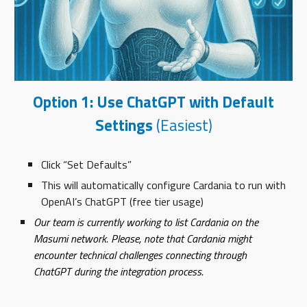
Option 1: Use ChatGPT with Default
Settings
(Easiest)
Click “Set Defaults”
This will automatically configure Cardania to run with
OpenAI’s ChatGPT (free tier usage)
Our team is currently working to list Cardania on the
Masumi network. Please, note that Cardania might
encounter technical challenges connecting through
ChatGPT during the integration process.