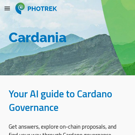
Skip to main content
Skip to navigation
Cardania
Your AI guide to Cardano
Governance
Get answers, explore on-chain proposals, and