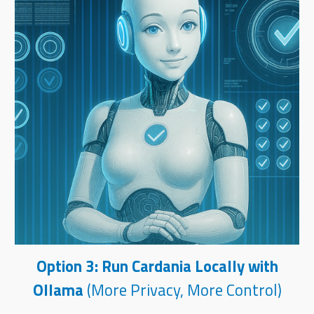
Option 3: Run Cardania Locally with
Ollama
(More Privacy, More Control)