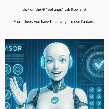
Click on the ⚙️ “Settings” tab (top left).
From there, you have three ways to use Cardania: