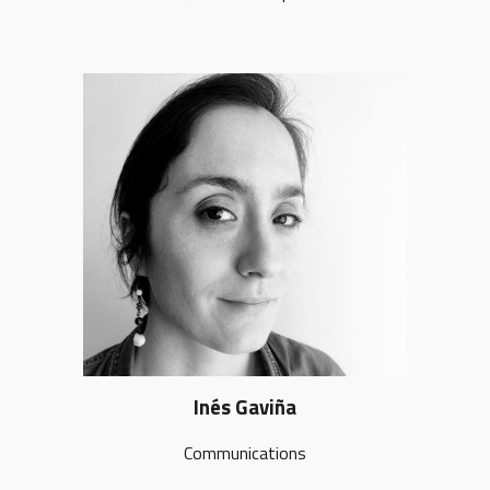
Inés Gaviña
Communications