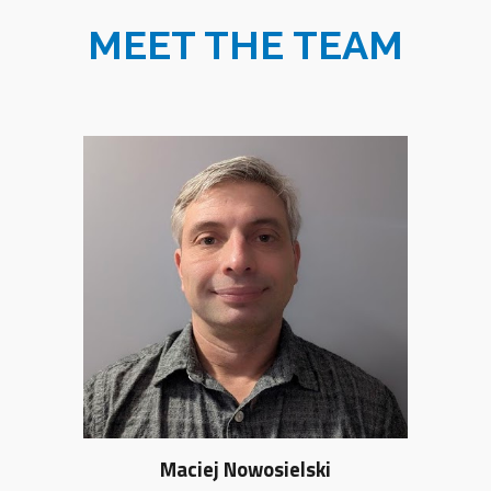
MEET THE TEAM
Maciej Nowosielski