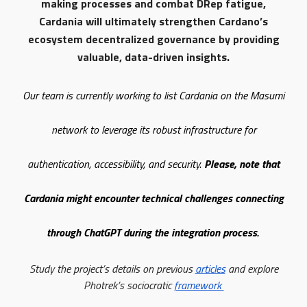
making processes and combat DRep fatigue,
Cardania will ultimately strengthen Cardano’s
ecosystem decentralized governance by providing
valuable, data-driven insights.
Our team is currently working to list Cardania on the Masumi
network to leverage its robust infrastructure for
authentication, accessibility, and security.
Please, note that
Cardania might encounter technical challenges connecting
through ChatGPT during the integration process.
Study the project’s details on previous
articles
and explore
Photrek’s sociocratic
framework