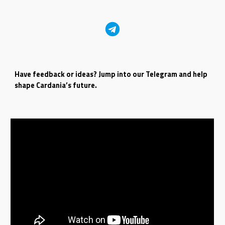
Have feedback or ideas? Jump into our Telegram and help
shape Cardania’s future.