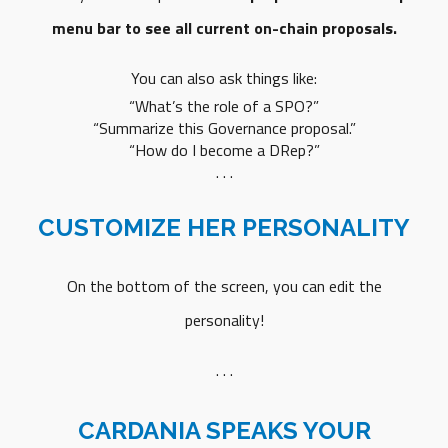
menu bar to see all current on-chain proposals.
You can also ask things like:
“What’s the role of a SPO?”
“Summarize this Governance proposal.”
“How do I become a DRep?”
. . .
CUSTOMIZE HER PERSONALITY
On the bottom of the screen, you can edit the
personality!
. . .
CARDANIA SPEAKS YOUR