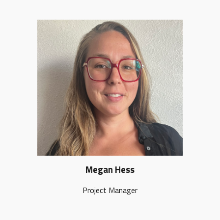
Megan Hess
Project Manager