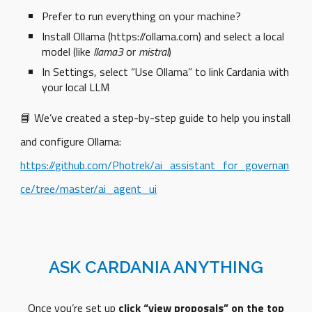
Prefer to run everything on your machine?
Install Ollama (https://ollama.com) and select a local
model (like
llama3
or
mistral
)
In Settings, select “Use Ollama” to link Cardania with
your local LLM
📘 We’ve created a step-by-step guide to help you install
and configure Ollama:
https://github.com/Photrek/ai_assistant_for_governan
ce/tree/master/ai_agent_ui
ASK CARDANIA ANYTHING
Once you’re set up
click “view proposals” on the top