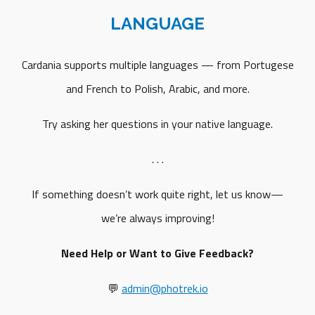
LANGUAGE
Cardania supports multiple languages — from Portugese
and French to Polish, Arabic, and more.
Try asking her questions in your native language.
. . .
If something doesn’t work quite right, let us know—
we’re always improving!
Need Help or Want to Give Feedback?
💬
admin@photrek.io