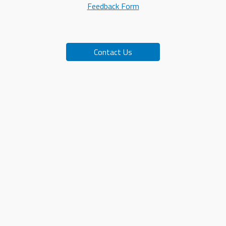
Feedback Form
Contact Us