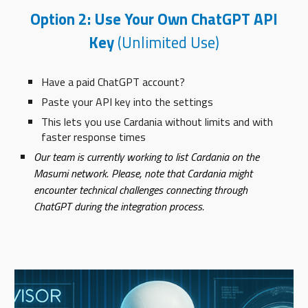
Option 2: Use Your Own ChatGPT API
Key
(Unlimited Use)
Have a paid ChatGPT account?
Paste your API key into the settings
This lets you use Cardania without limits and with
faster response times
Our team is currently working to list Cardania on the
Masumi network. Please, note that Cardania might
encounter technical challenges connecting through
ChatGPT during the integration process.