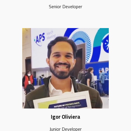
Senior Developer
Igor Oliviera
Junior Developer