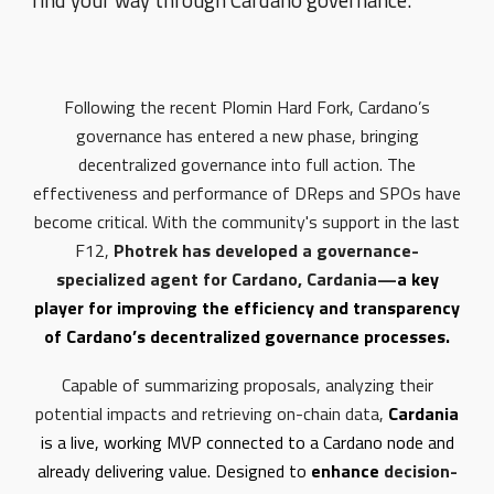
find your way through Cardano governance.
Following the recent Plomin Hard Fork, Cardano’s
governance has entered a new phase, bringing
decentralized governance into full action. The
effectiveness and performance of DReps and SPOs have
become critical. With the community's support in the last
F12,
Photrek has developed a governance-
specialized agent for Cardano, Cardania—
a key
player for improving the efficiency and transparency
of Cardano’s decentralized governance processes.
Capable of summarizing proposals, analyzing their
potential impacts and retrieving on-chain data,
Cardania
is a live, working MVP connected to a Cardano node and
already delivering value. Designed to
enhance
decision-