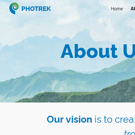
Home
A
Sk
About 
Our vision
is to cre
tr