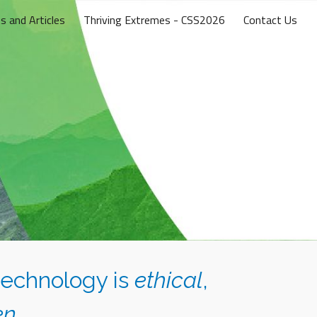
s and Articles
Thriving Extremes - CSS2026
Contact Us
ion
technology is
ethical
,
en
.