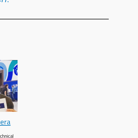
iera
chnical