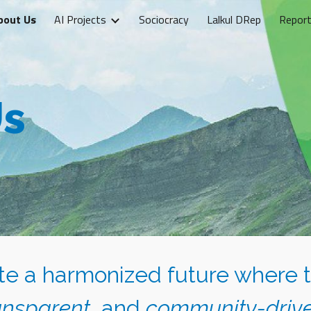
bout Us
AI Projects
Sociocracy
Lalkul DRep
Report
ip to main content
Skip to navigat
Us
ate a harmonized future where 
ansparent
, and
community-driv