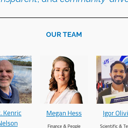
OUR TEAM
. Kenric
Megan Hess
Igor Oliv
Nelson
Finance &
People
Scientific & Te