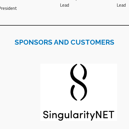
Lead
Lead
President
SPONSORS AND CUSTOMERS